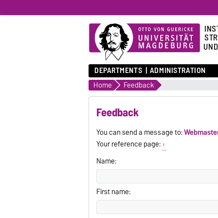
INS
STR
UND
DEPARTMENTS
ADMINISTRATION
Home
Feedback
Feedback
You can send a message to:
Webmaste
Your reference page:
Name:
First name: