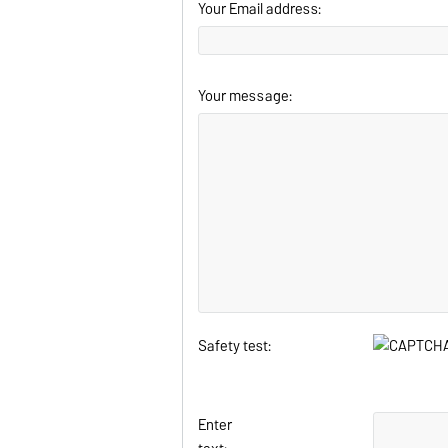
Your Email address:
Your message:
Safety test:
Enter