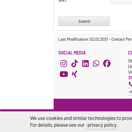
text:
Last Modification: 02.02.2021
-
Contact Per
SOCIAL MEDIA
C
O
U
Un
3
We use cookies and similar technologies to provi
For details, please see our
privacy policy
.