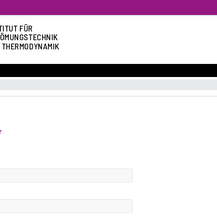
TITUT FÜR
ÖMUNGSTECHNIK
 THERMODYNAMIK
r