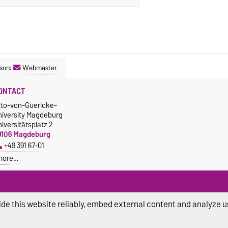
son:
Webmaster
ONTACT
tto-von-Guericke-
niversity Magdeburg
iversitätsplatz 2
9106 Magdeburg
+49 391 67-01
more…
de this website reliably, embed external content and analyze us